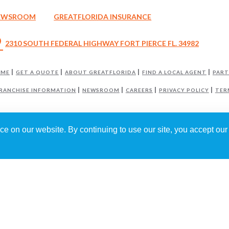
EWSROOM
GREATFLORIDA INSURANCE
_on
2310 SOUTH FEDERAL HIGHWAY FORT PIERCE FL. 34982
OME
GET A QUOTE
ABOUT GREATFLORIDA
FIND A LOCAL AGENT
PART
RANCHISE INFORMATION
NEWSROOM
CAREERS
PRIVACY POLICY
TER
e on our website. By continuing to use our site, you accept our 
GREATFLORIDA INSURANCE AGENCY
IS INDEPENDENTLY OWNED AND OPERA
6
GREATFLORIDA INSURANCE HOLDING CORP
. ALL RIGHTS RESERVED.
RED BY
WEBNITION