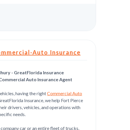
s
ommercial-Auto Insurance
ury - GreatFlorida Insurance
 Commercial Auto Insurance Agent
Jul 22, 2026
vehicles, having the right
Commercial Auto
orward fast and simple
 GreatFlorida Insurance, we help Fort Pierce
eir drivers, vehicles, and operations with
pecific needs.
Jul 22, 2026
company car or an entire fleet of trucks,