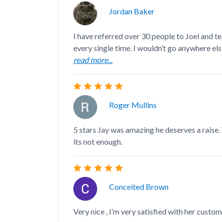
Jordan Baker
I have referred over 30 people to Joel and t
every single time. I wouldn’t go anywhere else 
read more...
Roger Mullins
5 stars Jay was amazing he deserves a raise
its not enough.
Conceited Brown
Very nice , I’m very satisfied with her custom