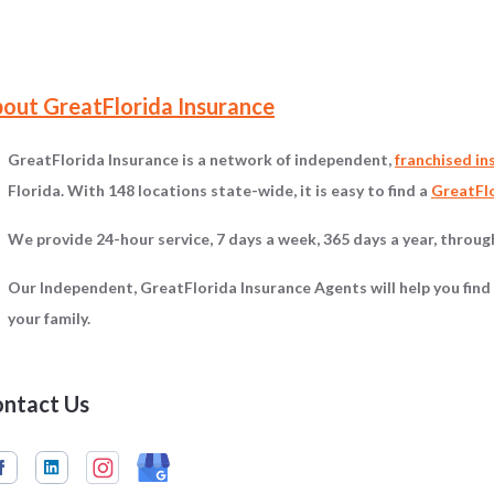
on
out GreatFlorida Insurance
GreatFlorida Insurance is a network of independent,
franchised in
Florida. With 148 locations state-wide, it is easy to find a
GreatFlo
We provide 24-hour service, 7 days a week, 365 days a year, throu
Our Independent, GreatFlorida Insurance Agents will help you find
your family.
ntact Us