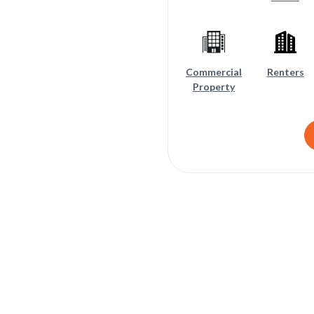
Commercial
Renters
Property