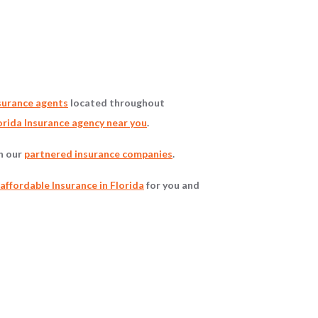
surance agents
located throughout
rida Insurance agency near you
.
gh our
partnered insurance companies
.
affordable Insurance in Florida
for you and