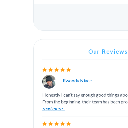
Our Reviews.
Rwoody Niace
Honestly I can’t say enough good things abo
From the beginning, their team has been prof
read more...