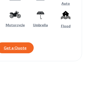
Auto
Motorcycle
Umbrella
Flood
Get a Quote