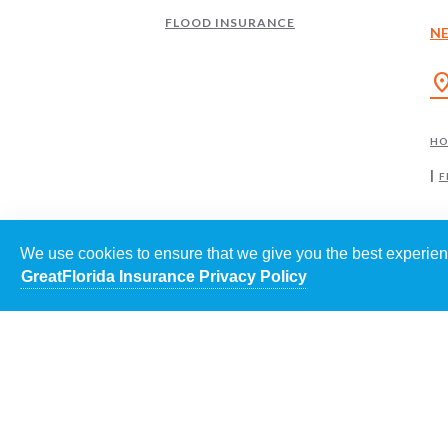
FLOOD INSURANCE
N
location
H
F
We use cookies to ensure that we give you the best experienc
GreatFlorida Insurance Privacy Policy
EACH
©
202
POWE