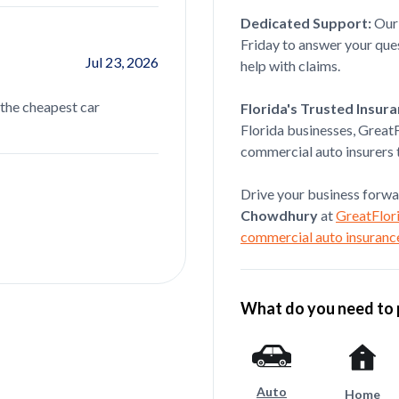
Dedicated Support:
Ou
Friday to answer your qu
Jul 23, 2026
Oscar Leyva
help with claims.
 the cheapest car
Lazim was extremely helpful througho
Florida's Trusted Insur
commercial auto insurance set up. He t
Florida businesses, Great
read more...
commercial auto insurers t
Drive your business forwa
Chowdhury
at
GreatFlori
commercial auto insuranc
What do you need to 
Auto
Home