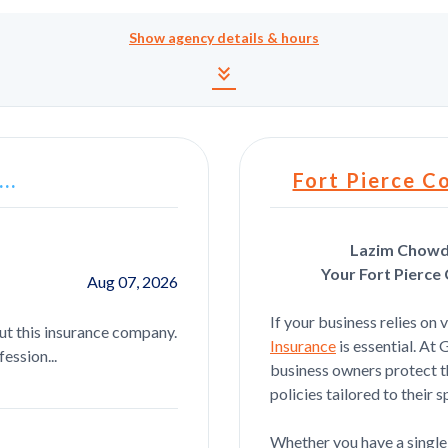
Show
agency details & hours
Agency details and hour
keyboard_double_arrow_down
..
Fort Pierce C
Lazim Chowdh
Your Fort Pierce
Aug 07, 2026
Anthony Beauvais
If your business relies on 
ut this insurance company.
Got me everything I needed straight f
Insurance
is essential. At
ession...
business owners protect th
policies tailored to their s
Julia Bejaoui
Whether you have a single 