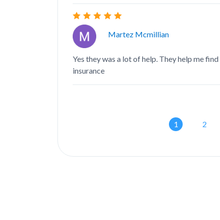
Martez Mcmillian
Yes they was a lot of help. They help me find
insurance