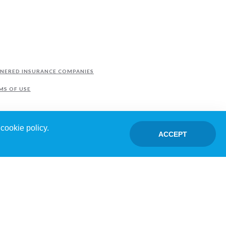
NERED INSURANCE COMPANIES
MS OF USE
cookie policy.
ACCEPT
TED BY FRANCHISEES.