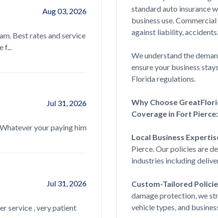
standard auto insurance w
Aug 03, 2026
Luz is amazing, she helped me get thr
business use. Commercial
questions. The service was quick and ea
against liability, acciden
eam. Best rates and service
read more...
f...
We understand the demands
ensure your business stay
Florida regulations.
Brandon Dennis
Why Choose GreatFlori
Jul 31, 2026
Great, I mean fast response. The team
Coverage in Fort Pierce:
everything signed sealed and delivered 
. Whatever your paying him
read more...
Local Business Expertis
Pierce. Our policies are d
industries including delive
Kilotrappa
Jul 31, 2026
Custom-Tailored Policie
damage protection, we struc
Quick great service look all around got
vehicle types, and busines
er service , very patient
buyer, 20 year old