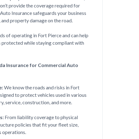
on’t provide the coverage required for
ough everything with hardly any
 Auto Insurance safeguards your business
sy it couldn...
ts, and property damage on the road.
 of operating in Fort Pierce and can help
s protected while staying compliant with
Jul 17, 2026
da Insurance for Commercial Auto
 found be the best rate and had
in under 30 ...
e:
We know the roads and risks in Fort
esigned to protect vehicles used in various
ry, service, construction, and more.
Jul 10, 2026
s:
From liability coverage to physical
ture policies that fit your fleet size,
 me a good rate for a first time
s operations.