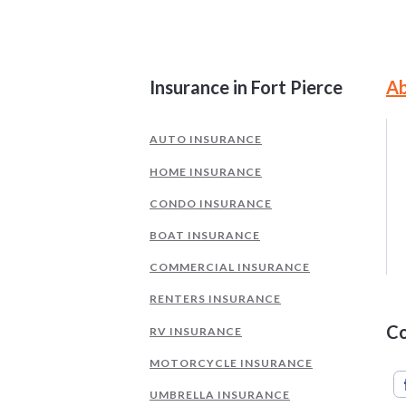
Site Information and Navigati
Insurance in Fort Pierce
Ab
AUTO INSURANCE
HOME INSURANCE
CONDO INSURANCE
BOAT INSURANCE
COMMERCIAL INSURANCE
RENTERS INSURANCE
Co
RV INSURANCE
MOTORCYCLE INSURANCE
UMBRELLA INSURANCE