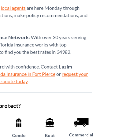
r
local agents
are here Monday through
estions, make policy recommendations, and
Jul 08, 2026
ut the process of getting my
ance Network:
With over 30 years serving
ook the time to e...
Florida Insurance works with top
o find you the best rates in 34982.
rd with confidence. Contact
Lazim
da Insurance in Fort Pierce
or
request your
e quote today
.
protect?
Commercial
Condo
Boat