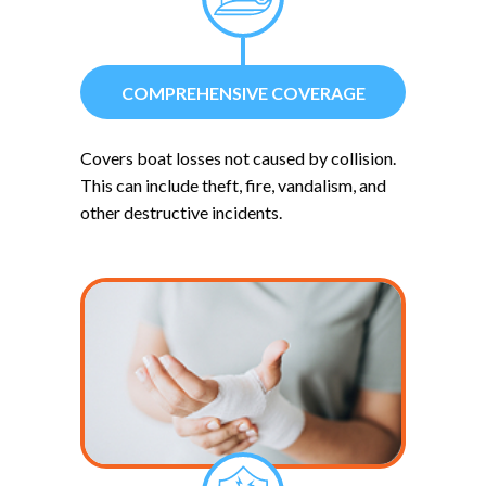
COMPREHENSIVE COVERAGE
Covers boat losses not caused by collision.
This can include theft, fire, vandalism, and
other destructive incidents.