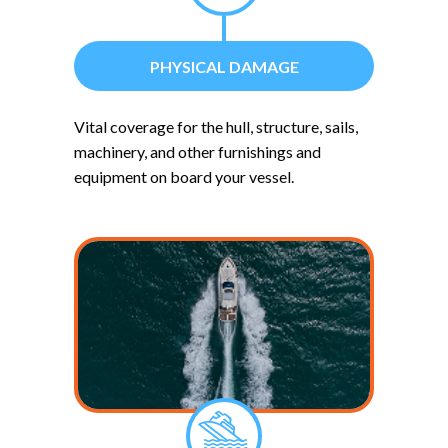
PHYSICAL DAMAGE
Vital coverage for the hull, structure, sails,
machinery, and other furnishings and
equipment on board your vessel.