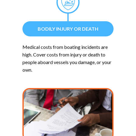
BODILY INJURY OR DEATH
Medical costs from boating incidents are
high. Cover costs from injury or death to
people aboard vessels you damage, or your
own.