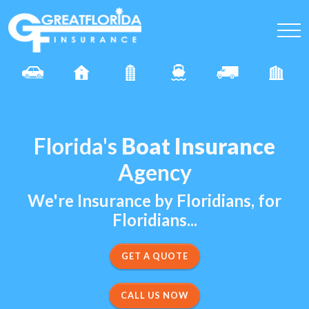
Florida's
Boat Insurance
Agency
We're Insurance by Floridians, for
Floridians...
CALL US NOW