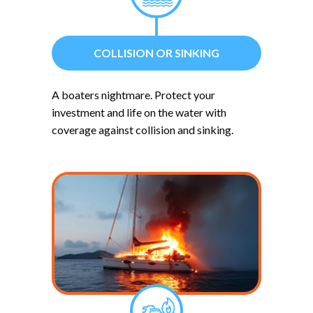
COLLISION OR SINKING
A boaters nightmare. Protect your
investment and life on the water with
coverage against collision and sinking.