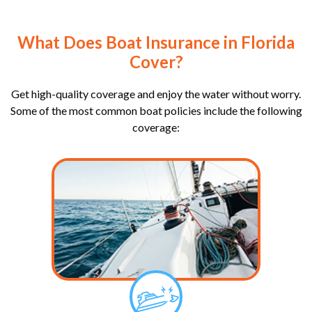
What Does Boat Insurance in Florida
Cover?
Get high-quality coverage and enjoy the water without worry.
Some of the most common boat policies include the following
coverage: