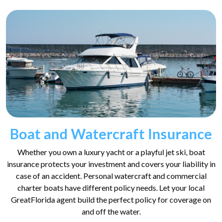
Boat and Watercraft Insurance
Whether you own a luxury yacht or a playful jet ski, boat
insurance protects your investment and covers your liability in
case of an accident. Personal watercraft and commercial
charter boats have different policy needs. Let your local
GreatFlorida agent build the perfect policy for coverage on
and off the water.