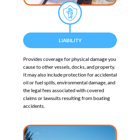
LIABILITY
Provides coverage for physical damage you
cause to other vessels, docks, and property.
It may also include protection for accidental
oil or fuel spills, environmental damage, and
the legal fees associated with covered
claims or lawsuits resulting from boating
accidents.