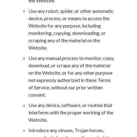
the Website.
Use any robot, spider, or other automatic
device, process, or means to access the
Website for any purpose, including
monitoring, copying, downloading, or
scraping any of the material on the
Website.
Use any manual process to monitor, copy,
download, or scrape any of the material
on the Website, or for any other purpose
not expressly authorized in these Terms
of Service, without our prior written
consent.
Use any device, software, or routine that
interferes with the proper working of the
Website.
Introduce any viruses, Trojan horses,