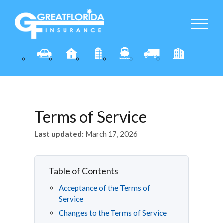
Terms of Service
Last updated:
March 17, 2026
Table of Contents
Acceptance of the Terms of
Service
Changes to the Terms of Service