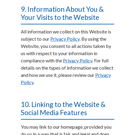
9. Information About You &
Your Visits to the Website
All information we collect on this Website is
subject to our
Privacy Policy
. By using the
Website, you consent to all actions taken by
us with respect to your information in
compliance with the
Privacy Policy
. For full
details on the types of information we collect
and how we use it, please review our
Privacy
Policy
.
10. Linking to the Website &
Social Media Features
You may link to our homepage, provided you
do so in a way that is fair and legal and does