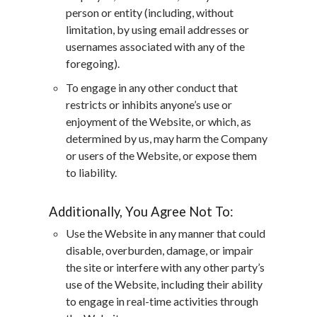
person or entity (including, without
limitation, by using email addresses or
usernames associated with any of the
foregoing).
To engage in any other conduct that
restricts or inhibits anyone’s use or
enjoyment of the Website, or which, as
determined by us, may harm the Company
or users of the Website, or expose them
to liability.
Additionally, You Agree Not To:
Use the Website in any manner that could
disable, overburden, damage, or impair
the site or interfere with any other party’s
use of the Website, including their ability
to engage in real-time activities through