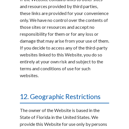
and resources provided by third parties,
these links are provided for your convenience
only. We have no control over the contents of
those sites or resources and accept no
responsibility for them or for any loss or
damage that may arise from your use of them.
If you decide to access any of the third-party
websites linked to this Website, you do so
entirely at your own risk and subject to the
terms and conditions of use for such
websites.
12. Geographic Restrictions
The owner of the Website is based in the
State of Florida in the United States. We
provide this Website for use only by persons