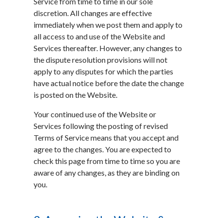
Service from time to time in our sole
discretion. All changes are effective
immediately when we post them and apply to
all access to and use of the Website and
Services thereafter. However, any changes to
the dispute resolution provisions will not
apply to any disputes for which the parties
have actual notice before the date the change
is posted on the Website.
Your continued use of the Website or
Services following the posting of revised
Terms of Service means that you accept and
agree to the changes. You are expected to
check this page from time to time so you are
aware of any changes, as they are binding on
you.