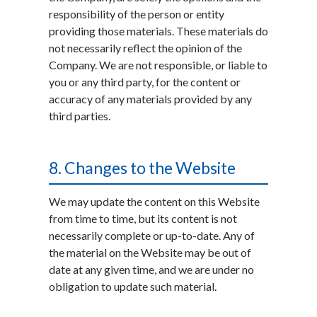
responsibility of the person or entity
providing those materials. These materials do
not necessarily reflect the opinion of the
Company. We are not responsible, or liable to
you or any third party, for the content or
accuracy of any materials provided by any
third parties.
8. Changes to the Website
We may update the content on this Website
from time to time, but its content is not
necessarily complete or up-to-date. Any of
the material on the Website may be out of
date at any given time, and we are under no
obligation to update such material.