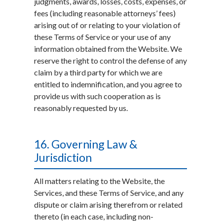
judgments, awards, losses, costs, expenses, or
fees (including reasonable attorneys’ fees)
arising out of or relating to your violation of
these Terms of Service or your use of any
information obtained from the Website. We
reserve the right to control the defense of any
claim by a third party for which we are
entitled to indemnification, and you agree to
provide us with such cooperation as is
reasonably requested by us.
16. Governing Law &
Jurisdiction
All matters relating to the Website, the
Services, and these Terms of Service, and any
dispute or claim arising therefrom or related
thereto (in each case, including non-