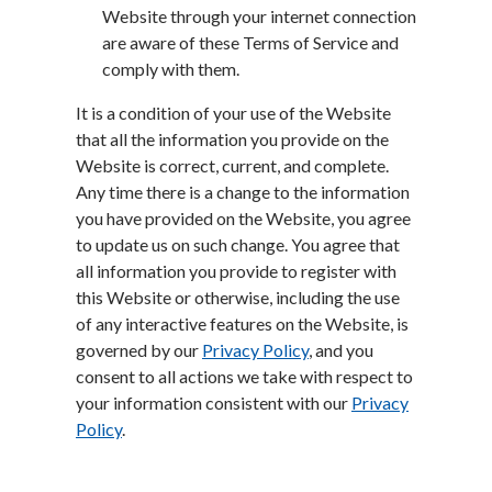
Website through your internet connection
are aware of these Terms of Service and
comply with them.
It is a condition of your use of the Website
that all the information you provide on the
Website is correct, current, and complete.
Any time there is a change to the information
you have provided on the Website, you agree
to update us on such change. You agree that
all information you provide to register with
this Website or otherwise, including the use
of any interactive features on the Website, is
governed by our
Privacy Policy
, and you
consent to all actions we take with respect to
your information consistent with our
Privacy
Policy
.