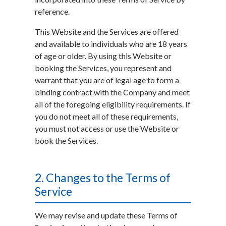
reference.
This Website and the Services are offered
and available to individuals who are 18 years
of age or older. By using this Website or
booking the Services, you represent and
warrant that you are of legal age to form a
binding contract with the Company and meet
all of the foregoing eligibility requirements. If
you do not meet all of these requirements,
you must not access or use the Website or
book the Services.
2. Changes to the Terms of
Service
We may revise and update these Terms of