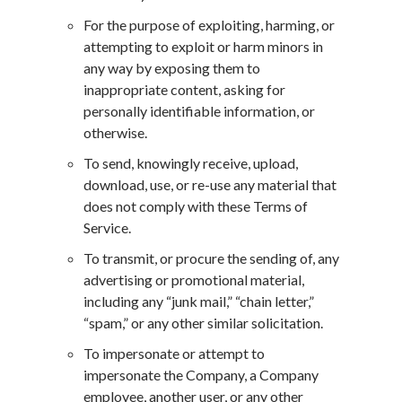
For the purpose of exploiting, harming, or
attempting to exploit or harm minors in
any way by exposing them to
inappropriate content, asking for
personally identifiable information, or
otherwise.
To send, knowingly receive, upload,
download, use, or re-use any material that
does not comply with these Terms of
Service.
To transmit, or procure the sending of, any
advertising or promotional material,
including any “junk mail,” “chain letter,”
“spam,” or any other similar solicitation.
To impersonate or attempt to
impersonate the Company, a Company
employee, another user, or any other