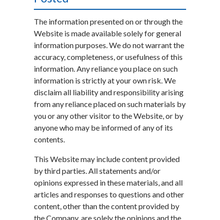
The information presented on or through the
Website is made available solely for general
information purposes. We do not warrant the
accuracy, completeness, or usefulness of this
information. Any reliance you place on such
information is strictly at your own risk. We
disclaim all liability and responsibility arising
from any reliance placed on such materials by
you or any other visitor to the Website, or by
anyone who may be informed of any of its
contents.
This Website may include content provided
by third parties. All statements and/or
opinions expressed in these materials, and all
articles and responses to questions and other
content, other than the content provided by
the Company, are solely the opinions and the