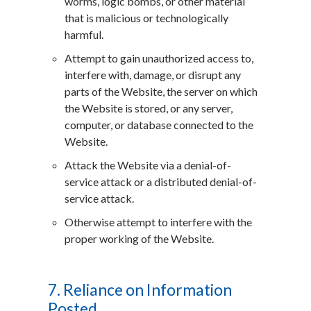
worms, logic bombs, or other material
that is malicious or technologically
harmful.
Attempt to gain unauthorized access to,
interfere with, damage, or disrupt any
parts of the Website, the server on which
the Website is stored, or any server,
computer, or database connected to the
Website.
Attack the Website via a denial-of-
service attack or a distributed denial-of-
service attack.
Otherwise attempt to interfere with the
proper working of the Website.
7. Reliance on Information
Posted