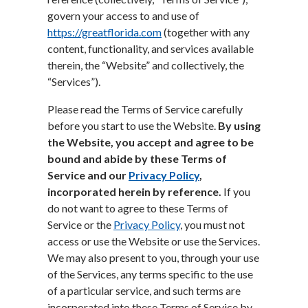
govern your access to and use of
https://greatflorida.com
(together with any
content, functionality, and services available
therein, the “Website” and collectively, the
“Services”).
Please read the Terms of Service carefully
before you start to use the Website.
By using
the Website, you accept and agree to be
bound and abide by these Terms of
Service and our
Privacy Policy
,
incorporated herein by reference.
If you
do not want to agree to these Terms of
Service or the
Privacy Policy
, you must not
access or use the Website or use the Services.
We may also present to you, through your use
of the Services, any terms specific to the use
of a particular service, and such terms are
incorporated into these Terms of Service by