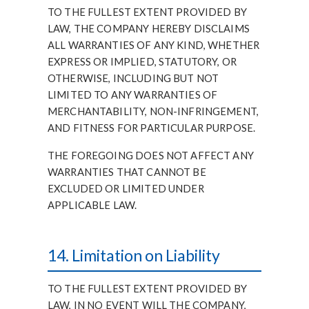
TO THE FULLEST EXTENT PROVIDED BY
LAW, THE COMPANY HEREBY DISCLAIMS
ALL WARRANTIES OF ANY KIND, WHETHER
EXPRESS OR IMPLIED, STATUTORY, OR
OTHERWISE, INCLUDING BUT NOT
LIMITED TO ANY WARRANTIES OF
MERCHANTABILITY, NON-INFRINGEMENT,
AND FITNESS FOR PARTICULAR PURPOSE.
THE FOREGOING DOES NOT AFFECT ANY
WARRANTIES THAT CANNOT BE
EXCLUDED OR LIMITED UNDER
APPLICABLE LAW.
14. Limitation on Liability
TO THE FULLEST EXTENT PROVIDED BY
LAW, IN NO EVENT WILL THE COMPANY,