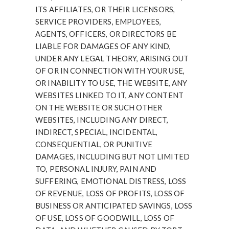
ITS AFFILIATES, OR THEIR LICENSORS,
SERVICE PROVIDERS, EMPLOYEES,
AGENTS, OFFICERS, OR DIRECTORS BE
LIABLE FOR DAMAGES OF ANY KIND,
UNDER ANY LEGAL THEORY, ARISING OUT
OF OR IN CONNECTION WITH YOUR USE,
OR INABILITY TO USE, THE WEBSITE, ANY
WEBSITES LINKED TO IT, ANY CONTENT
ON THE WEBSITE OR SUCH OTHER
WEBSITES, INCLUDING ANY DIRECT,
INDIRECT, SPECIAL, INCIDENTAL,
CONSEQUENTIAL, OR PUNITIVE
DAMAGES, INCLUDING BUT NOT LIMITED
TO, PERSONAL INJURY, PAIN AND
SUFFERING, EMOTIONAL DISTRESS, LOSS
OF REVENUE, LOSS OF PROFITS, LOSS OF
BUSINESS OR ANTICIPATED SAVINGS, LOSS
OF USE, LOSS OF GOODWILL, LOSS OF