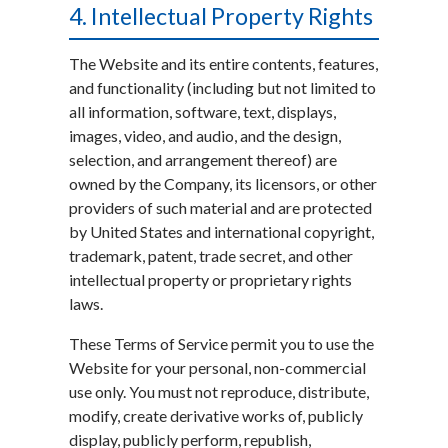
4. Intellectual Property Rights
The Website and its entire contents, features,
and functionality (including but not limited to
all information, software, text, displays,
images, video, and audio, and the design,
selection, and arrangement thereof) are
owned by the Company, its licensors, or other
providers of such material and are protected
by United States and international copyright,
trademark, patent, trade secret, and other
intellectual property or proprietary rights
laws.
These Terms of Service permit you to use the
Website for your personal, non-commercial
use only. You must not reproduce, distribute,
modify, create derivative works of, publicly
display, publicly perform, republish,