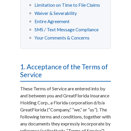
Limitation on Time to File Claims
Waiver & Severability
Entire Agreement
SMS / Text Message Compliance
Your Comments & Concerns
1. Acceptance of the Terms of
Service
These Terms of Service are entered into by
and between you and GreatFlorida Insurance
Holding Corp., a Florida corporation d/b/a
GreatFlorida (“Company,” “we,” or “us”). The
following terms and conditions, together with
any documents they expressly incorporate by
reference (collectively, “Terms of Service”),