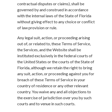
contractual disputes or claims), shall be
governed by and construed in accordance
with the internal laws of the State of Florida
without giving effect to any choice or conflict
of law provision or rule.
Any legal suit, action, or proceeding arising
out of, or related to, these Terms of Service,
the Services, and the Website shall be
instituted exclusively in the federal courts of
the United States or the courts of the State of
Florida, although we retain the right to bring
any suit, action, or proceeding against you for
breach of these Terms of Service in your
country of residence or any other relevant
country. You waive any and all objections to
the exercise of jurisdiction over you by such
courts and to venue in such courts.