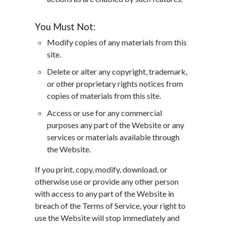
You Must Not:
Modify copies of any materials from this
site.
Delete or alter any copyright, trademark,
or other proprietary rights notices from
copies of materials from this site.
Access or use for any commercial
purposes any part of the Website or any
services or materials available through
the Website.
If you print, copy, modify, download, or
otherwise use or provide any other person
with access to any part of the Website in
breach of the Terms of Service, your right to
use the Website will stop immediately and