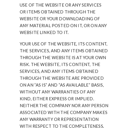
USE OF THE WEBSITE OR ANY SERVICES
OR ITEMS OBTAINED THROUGH THE
WEBSITE OR YOUR DOWNLOADING OF
ANY MATERIAL POSTED ON IT, OR ON ANY
WEBSITE LINKED TO IT.
YOUR USE OF THE WEBSITE, ITS CONTENT,
THE SERVICES, AND ANY ITEMS OBTAINED
THROUGH THE WEBSITE IS AT YOUR OWN
RISK. THE WEBSITE, ITS CONTENT, THE
SERVICES, AND ANY ITEMS OBTAINED
THROUGH THE WEBSITE ARE PROVIDED
ON AN “AS IS” AND “AS AVAILABLE” BASIS,
WITHOUT ANY WARRANTIES OF ANY
KIND, EITHER EXPRESS OR IMPLIED.
NEITHER THE COMPANY NOR ANY PERSON
ASSOCIATED WITH THE COMPANY MAKES
ANY WARRANTY OR REPRESENTATION
WITH RESPECT TO THE COMPLETENESS,