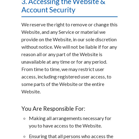
3. Accessing the Website &
Account Security
We reserve the right to remove or change this
Website, and any Service or material we
provide on the Website, in our sole discretion
without notice. We will not be liable if for any
reason all or any part of the Website is
unavailable at any time or for any period.
From time to time, we may restrict user
access, including registered user access, to
some parts of the Website or the entire
Website.
You Are Responsible For:
Making all arrangements necessary for
you to have access to the Website.
Ensuring that all persons who access the