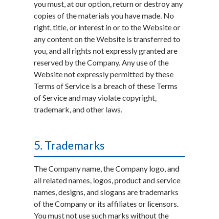
you must, at our option, return or destroy any
copies of the materials you have made. No
right, title, or interest in or to the Website or
any content on the Website is transferred to
you, and all rights not expressly granted are
reserved by the Company. Any use of the
Website not expressly permitted by these
Terms of Service is a breach of these Terms
of Service and may violate copyright,
trademark, and other laws.
5. Trademarks
The Company name, the Company logo, and
all related names, logos, product and service
names, designs, and slogans are trademarks
of the Company or its affiliates or licensors.
You must not use such marks without the