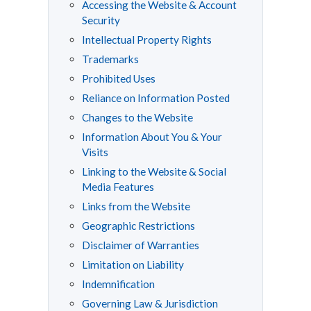
Accessing the Website & Account
Security
Intellectual Property Rights
Trademarks
Prohibited Uses
Reliance on Information Posted
Changes to the Website
Information About You & Your
Visits
Linking to the Website & Social
Media Features
Links from the Website
Geographic Restrictions
Disclaimer of Warranties
Limitation on Liability
Indemnification
Governing Law & Jurisdiction