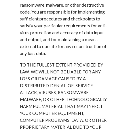
ransomware, malware, or other destructive
code. You are responsible for implementing
sufficient procedures and checkpoints to
satisfy your particular requirements for anti-
virus protection and accuracy of data input
and output, and for maintaining a means
external to our site for any reconstruction of
any lost data.
TO THE FULLEST EXTENT PROVIDED BY
LAW, WE WILL NOT BE LIABLE FOR ANY
LOSS OR DAMAGE CAUSED BY A
DISTRIBUTED DENIAL-OF-SERVICE
ATTACK, VIRUSES, RANSOMWARE,
MALWARE, OR OTHER TECHNOLOGICALLY
HARMFUL MATERIAL THAT MAY INFECT
YOUR COMPUTER EQUIPMENT,
COMPUTER PROGRAMS, DATA, OR OTHER
PROPRIETARY MATERIAL DUE TO YOUR