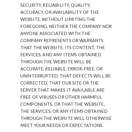
SECURITY, RELIABILITY, QUALITY,
ACCURACY, OR AVAILABILITY OF THE
WEBSITE. WITHOUT LIMITING THE
FOREGOING, NEITHER THE COMPANY NOR
ANYONE ASSOCIATED WITH THE
COMPANY REPRESENTS OR WARRANTS
THAT THE WEBSITE, ITS CONTENT, THE
SERVICES, AND ANY ITEMS OBTAINED
THROUGH THE WEBSITE WILL BE
ACCURATE, RELIABLE, ERROR-FREE, OR
UNINTERRUPTED, THAT DEFECTS WILL BE
CORRECTED, THAT OUR SITE OR THE
SERVER THAT MAKES IT AVAILABLE ARE
FREE OF VIRUSES OR OTHER HARMFUL
COMPONENTS, OR THAT THE WEBSITE,
THE SERVICES, OR ANY ITEMS OBTAINED
THROUGH THE WEBSITE WILL OTHERWISE
MEET YOUR NEEDS OR EXPECTATIONS.