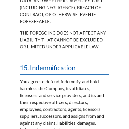
DATA, AND WHETHER CAUSED BY TORT
(INCLUDING NEGLIGENCE), BREACH OF
CONTRACT, OR OTHERWISE, EVEN IF
FORESEEABLE.
THE FOREGOING DOES NOT AFFECT ANY
LIABILITY THAT CANNOT BE EXCLUDED
OR LIMITED UNDER APPLICABLE LAW.
15. Indemnification
You agree to defend, indemnify, and hold
harmless the Company, its affiliates,
licensors, and service providers, and its and
their respective officers, directors,
employees, contractors, agents, licensors,
suppliers, successors, and assigns from and
against any claims, liabilities, damages,