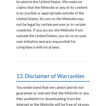
located in the United States. We make no
claims that the Website or any of its content
is accessible or appropriate outside of the
United States. Access to the Website may
not be legal by certain persons or in certain
countries. If you access the Website from
outside the United States, you do so on your
own initiative and are responsible for
compliance with local laws.
13. Disclaimer of Warranties
You understand that we cannot and do not
guarantee or warrant that the Website or any
files available for downloading from the
internet or the Website will be free of viruses,