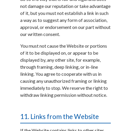
not damage our reputation or take advantage
of it, but you must not establish a link in such
a way as to suggest any form of association,
approval, or endorsement on our part without
our written consent.
You must not cause the Website or portions
of it to be displayed on, or appear to be
displayed by, any other site, for example,
through framing, deep linking, or in-line
linking. You agree to cooperate with us in
causing any unauthorized framing or linking
immediately to stop. We reserve the right to
withdraw linking permission without notice.
11. Links from the Website
If the Website contains links to other sites