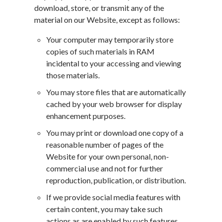
download, store, or transmit any of the
material on our Website, except as follows:
Your computer may temporarily store
copies of such materials in RAM
incidental to your accessing and viewing
those materials.
You may store files that are automatically
cached by your web browser for display
enhancement purposes.
You may print or download one copy of a
reasonable number of pages of the
Website for your own personal, non-
commercial use and not for further
reproduction, publication, or distribution.
If we provide social media features with
certain content, you may take such
actions as are enabled by such features.