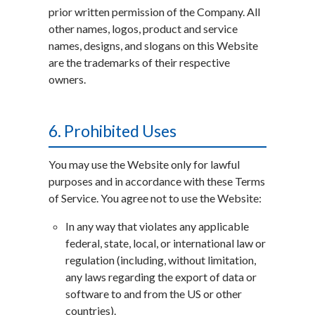
prior written permission of the Company. All
other names, logos, product and service
names, designs, and slogans on this Website
are the trademarks of their respective
owners.
6. Prohibited Uses
You may use the Website only for lawful
purposes and in accordance with these Terms
of Service. You agree not to use the Website:
In any way that violates any applicable
federal, state, local, or international law or
regulation (including, without limitation,
any laws regarding the export of data or
software to and from the US or other
countries).