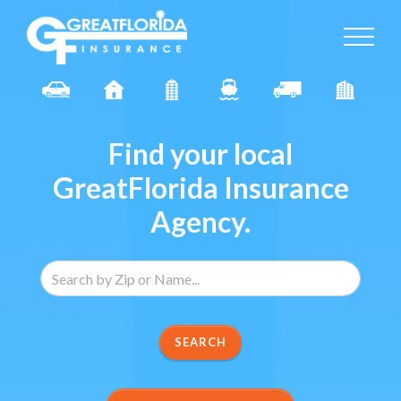
Find your local
GreatFlorida Insurance
Agency.