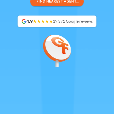
FIND NEAREST AGENT...
4.9
19,371 Google reviews