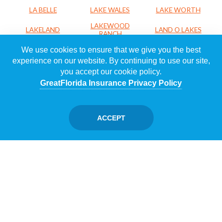
LA BELLE
LAKE WALES
LAKE WORTH
LAKEWOOD
LAKELAND
LAND O LAKES
RANCH
We use cookies to ensure that we give you the best
LARGO
LEESBURG
LEHIGH ACRES
experience on our website. By continuing to use our site,
LOXAHATCHEE
LUTZ
MADEIRA BEACH
you accept our cookie policy.
MAITLAND
MARGATE
MELBOURNE
GreatFlorida Insurance Privacy Policy
MERRITT
MIAMI
MIAMI LAKES
ISLAND
ACCEPT
MIAMI SHORES
MIRAMAR
NAPLES
NORTH PALM
NAVARRE
NEW PORT RICHEY
BEACH
NORTH PORT
NORTH SARASOTA
OCALA
OCOEE
OKEECHOBEE
ORANGE CITY
ORLANDO
OSPREY
PACE
PALM BEACH
PALM BAY
PALM CITY
GARDENS