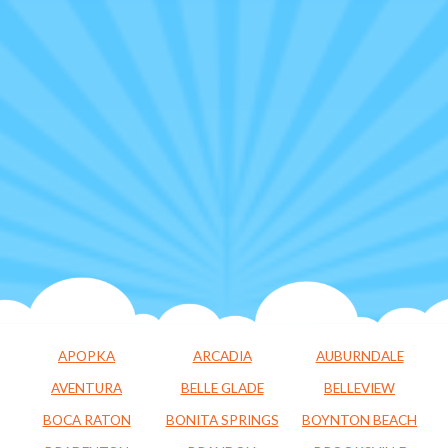
APOPKA
ARCADIA
AUBURNDALE
AVENTURA
BELLE GLADE
BELLEVIEW
BOCA RATON
BONITA SPRINGS
BOYNTON BEACH