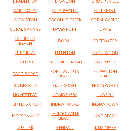
BRADENTON
BRANDON
BROOKSVILLE
CAPE CORAL
CLEARWATER
CLERMONT
CLEWISTON
COCONUT CREEK
CORAL GABLES
CORAL SPRINGS
DAVENPORT
DAVIE
DEERFIELD
DORAL
EDGEWATER
BEACH
EL PORTAL
ELLENTON
ENGLEWOOD
ESTERO
FORT LAUDERDALE
FORT MYERS
FORT WALTON
FT. WALTON
FORT PIERCE
BEACH
BEACH
GAINESVILLE
GULF COAST
HOLLYWOOD
HOMESTEAD
HOMOSASSA
HUDSON
HUNTERS CREEK
INDIAN ROCKS
INDIANTOWN
JACKSONVILLE
JACKSONVILLE
JUNO BEACH
BEACH
JUPITER
KENDALL
KISSIMMEE